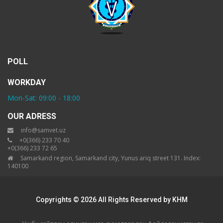
POLL
WORKDAY
Mon-Sat: 09:00 - 18:00
OUR ADRESS
info@samvet.uz
+0(366) 233 70 40
+0(366) 233 72 65
Samarkand region, Samarkand city, Yunus ariq street 131. Index:
140100
Copyrights © 2026 All Rights Reserved by KHM