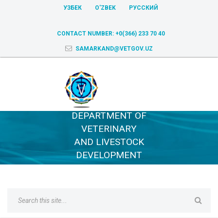
УЗБЕК
O'ZBEK
РУССКИЙ
CONTACT NUMBER:
+0(366) 233 70 40
SAMARKAND@VETGOV.UZ
DEPARTMENT OF
VETERINARY
AND LIVESTOCK
DEVELOPMENT
OF SAMARKAND
REGION