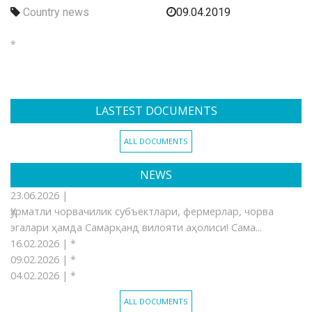
Country news
09.04.2019
*
LASTEST DOCUMENTS
ALL DOCUMENTS
NEWS
23.06.2026 |
Ҳурматли чорвачилик субъектлари, фермерлар, чорва
эгалари ҳамда Самарқанд вилояти аҳолиси! Сама...
16.02.2026 |
*
09.02.2026 |
*
04.02.2026 |
*
ALL DOCUMENTS